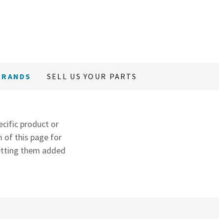
BRANDS
SELL US YOUR PARTS
ecific product or
 of this page for
 getting them added