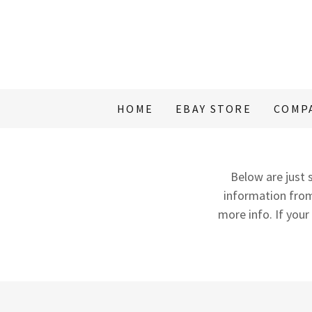
HOME
EBAY STORE
COMP
Below are just s
information from
more info. If your