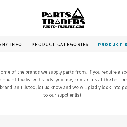
ANY INFO
PRODUCT CATEGORIES
PRODUCT 
ome of the brands we supply parts from. If you require a sp
 one of the listed brands, you may contact us at the bottom
 brand isn't listed, let us know and we will gladly look into
to our supplier list.