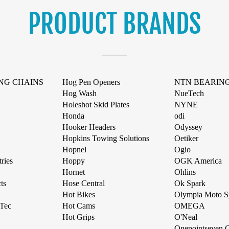
PRODUCT BRANDS